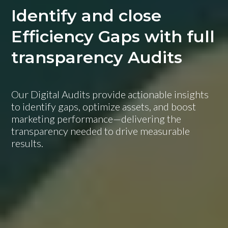
Identify and close
Efficiency Gaps with full
transparency Audits
Our Digital Audits provide actionable insights
to identify gaps, optimize assets, and boost
marketing performance—delivering the
transparency needed to drive measurable
results.