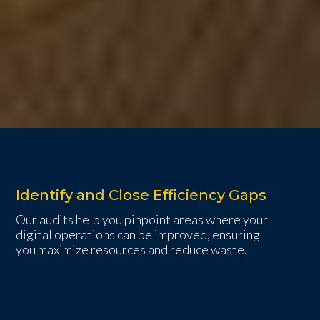
Identify and Close Efficiency Gaps
Our audits help you pinpoint areas where your
digital operations can be improved, ensuring
you maximize resources and reduce waste.