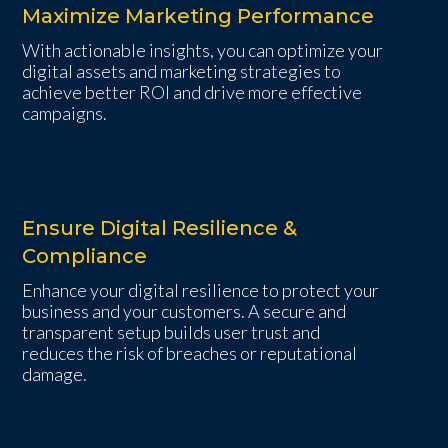
Maximize Marketing Performance
With actionable insights, you can optimize your
digital assets and marketing strategies to
achieve better ROI and drive more effective
campaigns.
Ensure Digital Resilience &
Compliance
Enhance your digital resilience to protect your
business and your customers. A secure and
transparent setup builds user trust and
reduces the risk of breaches or reputational
damage.