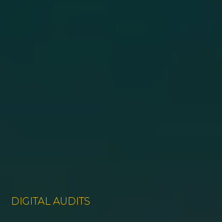
DIGITAL AUDITS